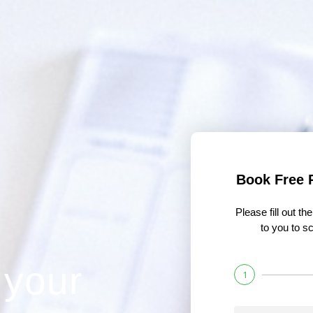
Book Free 
Please fill out t
to you to sc
 your
1