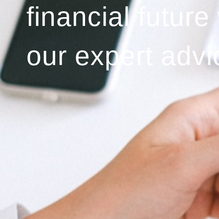
financial future
our expert advi