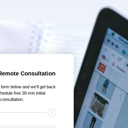
Remote Consultation
he form below and we’ll get back
hedule free 30-min initial
consultation.
2