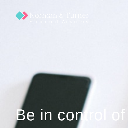
Be in control of