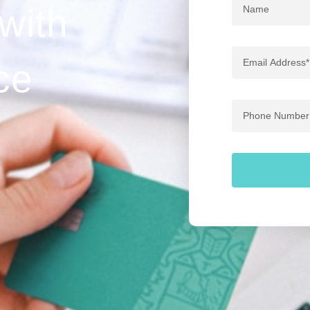
Name
 with
Email
ce
Address
Phone
Number