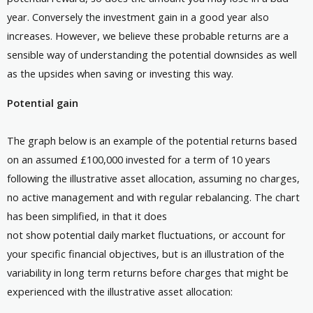
year. Conversely the investment gain in a good year also
increases. However, we believe these probable returns are a
sensible way of understanding the potential downsides as well
as the upsides when saving or investing this way.
Potential gain
The graph below is an example of the potential returns based
on an assumed £100,000 invested for a term of 10 years
following the illustrative asset allocation, assuming no charges,
no active management and with regular rebalancing. The chart
has been simplified, in that it does
not show potential daily market fluctuations, or account for
your specific financial objectives, but is an illustration of the
variability in long term returns before charges that might be
experienced with the illustrative asset allocation: