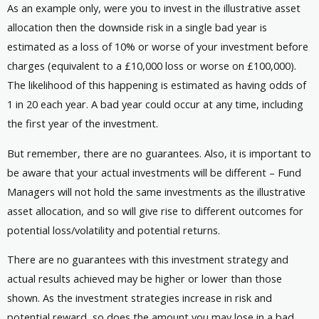
As an example only, were you to invest in the illustrative asset
allocation then the downside risk in a single bad year is
estimated as a loss of 10% or worse of your investment before
charges (equivalent to a £10,000 loss or worse on £100,000).
The likelihood of this happening is estimated as having odds of
1 in 20 each year. A bad year could occur at any time, including
the first year of the investment.
But remember, there are no guarantees. Also, it is important to
be aware that your actual investments will be different – Fund
Managers will not hold the same investments as the illustrative
asset allocation, and so will give rise to different outcomes for
potential loss/volatility and potential returns.
There are no guarantees with this investment strategy and
actual results achieved may be higher or lower than those
shown. As the investment strategies increase in risk and
potential reward, so does the amount you may lose in a bad