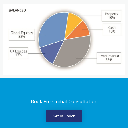
Book Free Initial Consultation
Get In Touch