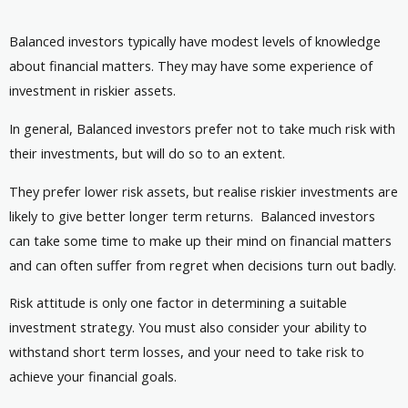
Balanced investors typically have modest levels of knowledge
about financial matters. They may have some experience of
investment in riskier assets.
In general, Balanced investors prefer not to take much risk with
their investments, but will do so to an extent.
They prefer lower risk assets, but realise riskier investments are
likely to give better longer term returns. Balanced investors
can take some time to make up their mind on financial matters
and can often suffer from regret when decisions turn out badly.
Risk attitude is only one factor in determining a suitable
investment strategy. You must also consider your ability to
withstand short term losses, and your need to take risk to
achieve your financial goals.