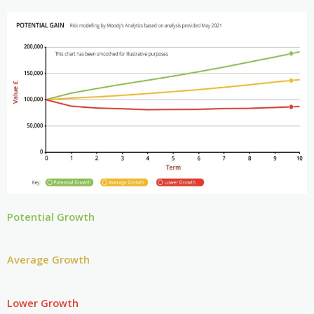
Potential Growth
Average Growth
Lower Growth