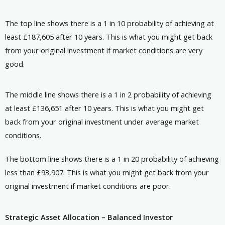
The top line shows there is a 1 in 10 probability of achieving at
least £187,605 after 10 years. This is what you might get back
from your original investment if market conditions are very
good.
The middle line shows there is a 1 in 2 probability of achieving
at least £136,651 after 10 years. This is what you might get
back from your original investment under average market
conditions.
The bottom line shows there is a 1 in 20 probability of achieving
less than £93,907. This is what you might get back from your
original investment if market conditions are poor.
Strategic Asset Allocation – Balanced Investor