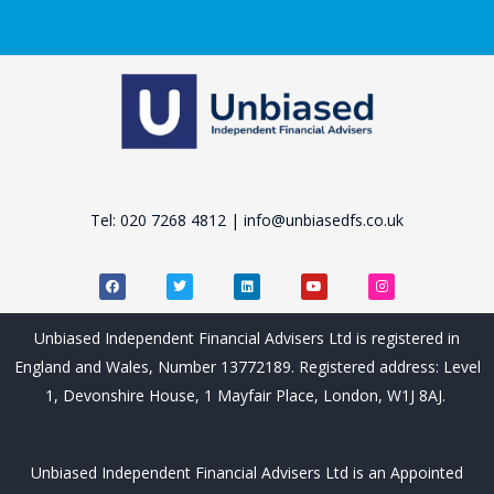
Tel: 020 7268 4812 | info@unbiasedfs.co.uk
F
T
L
Y
I
a
w
i
o
n
c
i
n
u
s
e
t
k
t
t
b
t
e
u
a
Unbiased Independent Financial Advisers Ltd is registered in
o
e
d
b
g
o
r
i
e
r
England and Wales, Number 13772189. Registered address: Level
k
n
a
m
1, Devonshire House, 1 Mayfair Place, London, W1J 8AJ.
Unbiased Independent Financial Advisers Ltd is an Appointed