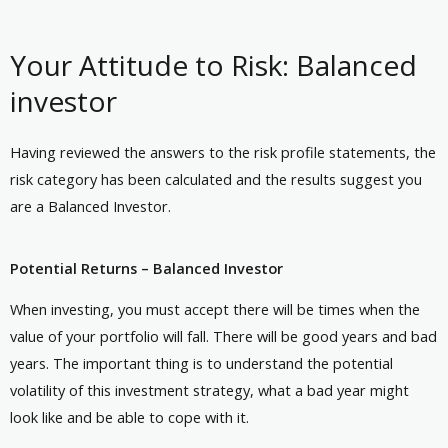
Your Attitude to Risk: Balanced
investor
Having reviewed the answers to the risk profile statements, the
risk category has been calculated and the results suggest you
are a Balanced Investor.
Potential Returns – Balanced Investor
When investing, you must accept there will be times when the
value of your portfolio will fall. There will be good years and bad
years. The important thing is to understand the potential
volatility of this investment strategy, what a bad year might
look like and be able to cope with it.