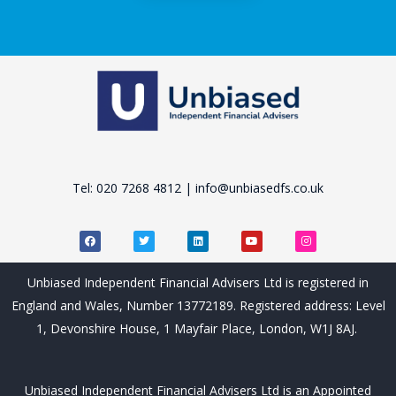
Tel: 020 7268 4812 | info@unbiasedfs.co.uk
F
T
L
Y
I
a
w
i
o
n
c
i
n
u
s
e
t
k
t
t
b
t
e
u
a
Unbiased Independent Financial Advisers Ltd is registered in
o
e
d
b
g
o
r
i
e
r
England and Wales, Number 13772189. Registered address: Level
k
n
a
m
1, Devonshire House, 1 Mayfair Place, London, W1J 8AJ.
Unbiased Independent Financial Advisers Ltd is an Appointed