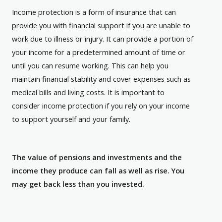
Income protection is a form of insurance that can
provide you with financial support if you are unable to
work due to illness or injury. It can provide a portion of
your income for a predetermined amount of time or
until you can resume working. This can help you
maintain financial stability and cover expenses such as
medical bills and living costs. It is important to
consider income protection if you rely on your income
to support yourself and your family.
The value of pensions and investments and the
income they produce can fall as well as rise. You
may get back less than you invested.