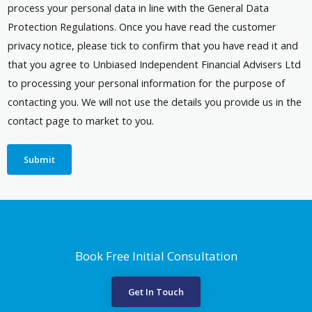
process your personal data in line with the General Data
Protection Regulations. Once you have read the customer
privacy notice, please tick to confirm that you have read it and
that you agree to Unbiased Independent Financial Advisers Ltd
to processing your personal information for the purpose of
contacting you. We will not use the details you provide us in the
contact page to market to you.
Submit
Book Free Initial Consultation
Get In Touch