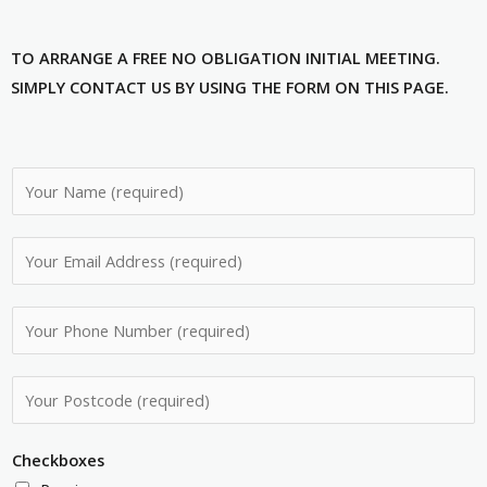
TO ARRANGE A FREE NO OBLIGATION INITIAL MEETING.
SIMPLY CONTACT US BY USING THE FORM ON THIS PAGE.
N
a
m
E
e
m
*
a
P
i
h
l
o
P
A
n
o
d
e
s
d
Checkboxes
N
t
r