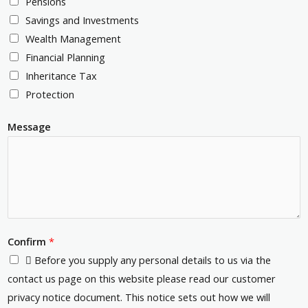
Pensions
u
c
e
Savings and Investments
m
o
s
Wealth Management
b
d
s
Financial Planning
e
e
*
Inheritance Tax
r
*
Protection
*
Message
Confirm
*
 Before you supply any personal details to us via the
contact us page on this website please read our customer
privacy notice document. This notice sets out how we will