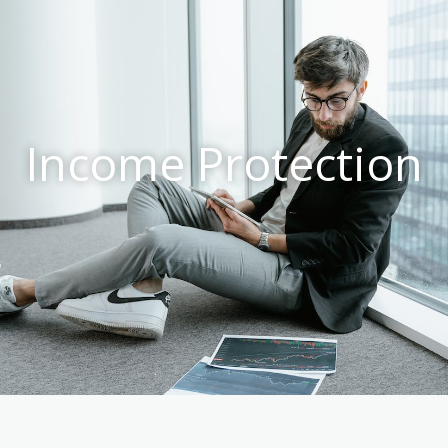
Income Protection