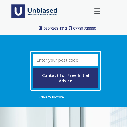
Skip
Menu
to
content
020 7268 4812
07789 728880
Post
Code
Contact for Free Initial
Advice
Privacy Notice