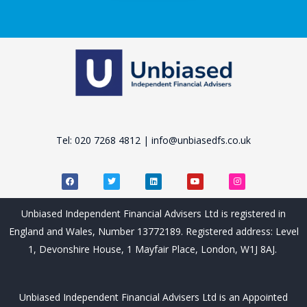
Tel: 020 7268 4812 | info@unbiasedfs.co.uk
F
T
L
Y
I
a
w
i
o
n
c
i
n
u
s
e
t
k
t
t
b
t
e
u
a
Unbiased Independent Financial Advisers Ltd is registered in
o
e
d
b
g
o
r
i
e
r
England and Wales, Number 13772189. Registered address: Level
k
n
a
m
1, Devonshire House, 1 Mayfair Place, London, W1J 8AJ.
Unbiased Independent Financial Advisers Ltd is an Appointed