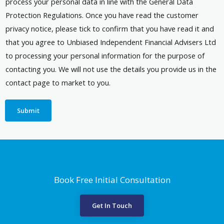
process your personal data in line with the General Data
Protection Regulations. Once you have read the customer
privacy notice, please tick to confirm that you have read it and
that you agree to Unbiased Independent Financial Advisers Ltd
to processing your personal information for the purpose of
contacting you. We will not use the details you provide us in the
contact page to market to you.
Submit
Book Free Initial Consultation
Get In Touch