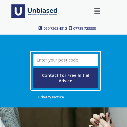
Skip
Menu
to
content
020 7268 4812
07789 728880
Post
Code
Contact for Free Initial
Advice
Privacy Notice