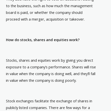
to the business, such as how much the management
board is paid, or whether the company should
proceed with a merger, acquisition or takeover.
How do stocks, shares and equities work?
Stocks, shares and equities work by giving you direct
exposure to a company’s performance. Shares will rise
in value when the company is doing well, and they’ll fall
in value when the company is doing poorly.
Stock exchanges facilitate the exchange of shares in
publicly listed companies. There are few ways for a