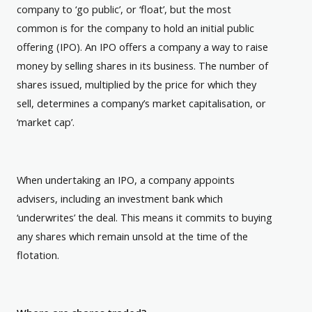
company to ‘go public’, or ‘float’, but the most
common is for the company to hold an initial public
offering (IPO). An IPO offers a company a way to raise
money by selling shares in its business. The number of
shares issued, multiplied by the price for which they
sell, determines a company’s market capitalisation, or
‘market cap’.
When undertaking an IPO, a company appoints
advisers, including an investment bank which
‘underwrites’ the deal. This means it commits to buying
any shares which remain unsold at the time of the
flotation.