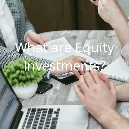
What are Equity
Investments?