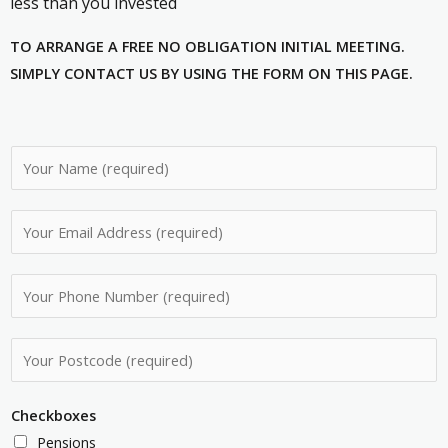
less than you invested
TO ARRANGE A FREE NO OBLIGATION INITIAL MEETING.
SIMPLY CONTACT US BY USING THE FORM ON THIS PAGE.
N
a
m
E
e
m
*
a
P
i
h
l
o
P
A
n
o
d
e
s
d
Checkboxes
N
t
r
Pensions
u