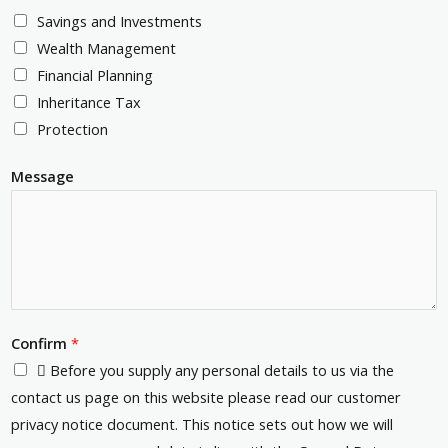
c
e
Savings and Investments
m
o
s
Wealth Management
b
d
s
Financial Planning
e
e
*
Inheritance Tax
r
*
Protection
*
Message
Confirm
*
 Before you supply any personal details to us via the
contact us page on this website please read our customer
privacy notice document. This notice sets out how we will