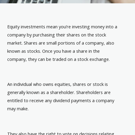
Equity investments mean you’re investing money into a
company by purchasing their shares on the stock
market. Shares are small portions of a company, also
known as stocks. Once you have a share in the
company, they can be traded on a stock exchange.
An individual who owns equities, shares or stock is
generally known as a shareholder. Shareholders are
entitled to receive any dividend payments a company
may make.
They also have the right to vote on decisions relating