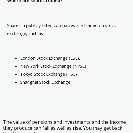
Where are shares traded?
Shares in publicly listed companies are traded on stock
exchange, such as
London Stock Exchange (LSE),
New York Stock Exchange (NYSE)
Tokyo Stock Exchange (TSE)
Shanghai Stock Exchange
The value of pensions and investments and the income
they produce can fall as well as rise. You may get back