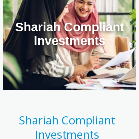
Shariah Compliant
Investments
Shariah Compliant
Investments