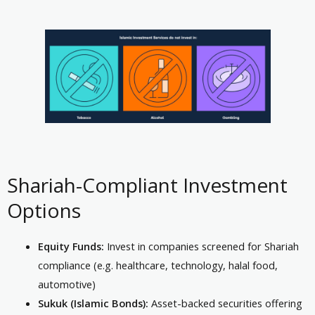
Shariah-Compliant Investment
Options
Equity Funds:
Invest in companies screened for Shariah
compliance (e.g. healthcare, technology, halal food,
automotive)
Sukuk (Islamic Bonds):
Asset-backed securities offering