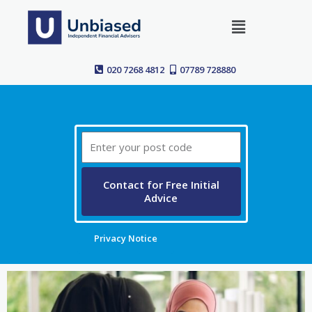
Skip
Menu
to
content
020 7268 4812
07789 728880
Post
Code
Contact for Free Initial
Advice
Privacy Notice