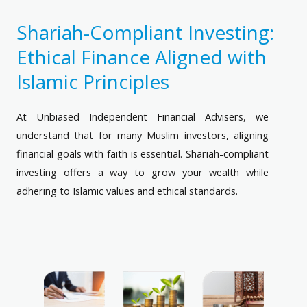
Shariah-Compliant Investing:
Ethical Finance Aligned with
Islamic Principles
At Unbiased Independent Financial Advisers, we
understand that for many Muslim investors, aligning
financial goals with faith is essential. Shariah-compliant
investing offers a way to grow your wealth while
adhering to Islamic values and ethical standards.