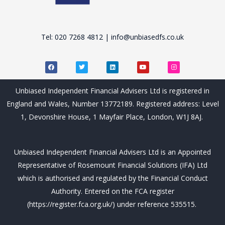
Tel: 020 7268 4812 | info@unbiasedfs.co.uk
F
T
L
Y
I
a
w
i
o
n
c
i
n
u
s
e
t
k
t
t
b
t
e
u
a
Unbiased Independent Financial Advisers Ltd is registered in
o
e
d
b
g
o
r
i
e
r
England and Wales, Number 13772189. Registered address: Level
k
n
a
m
1, Devonshire House, 1 Mayfair Place, London, W1J 8AJ.
Unbiased Independent Financial Advisers Ltd is an Appointed
Representative of Rosemount Financial Solutions (IFA) Ltd
which is authorised and regulated by the Financial Conduct
Authority. Entered on the FCA register
(https://register.fca.org.uk/) under reference 535515.