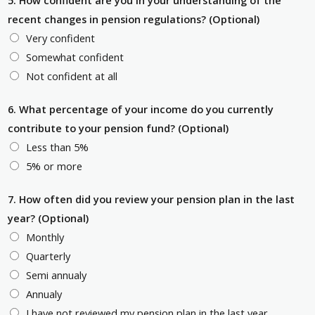
5. How confident are you in your understanding of the
recent changes in pension regulations? (Optional)
Very confident
Somewhat confident
Not confident at all
6. What percentage of your income do you currently
contribute to your pension fund? (Optional)
Less than 5%
5% or more
7. How often did you review your pension plan in the last
year? (Optional)
Monthly
Quarterly
Semi annualy
Annualy
I have not reviewed my pension plan in the last year