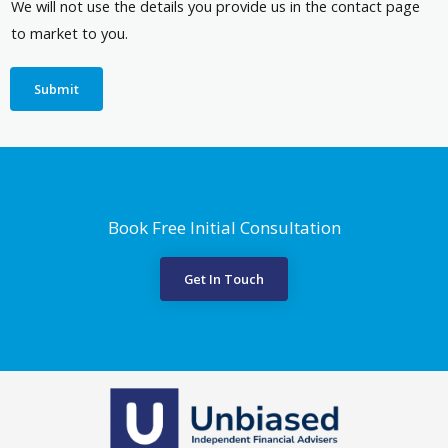
We will not use the details you provide us in the contact page
to market to you.
Submit
Book Free Initial Consultation
Get In Touch