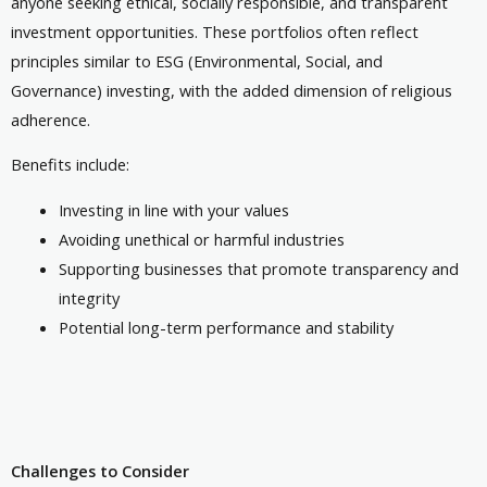
anyone seeking ethical, socially responsible, and transparent
investment opportunities. These portfolios often reflect
principles similar to ESG (Environmental, Social, and
Governance) investing, with the added dimension of religious
adherence.
Benefits include:
Investing in line with your values
Avoiding unethical or harmful industries
Supporting businesses that promote transparency and
integrity
Potential long-term performance and stability
Challenges to Consider