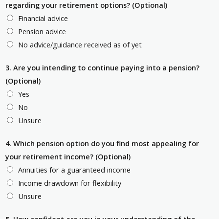
regarding your retirement options? (Optional)
Financial advice
Pension advice
No advice/guidance received as of yet
3. Are you intending to continue paying into a pension?
(Optional)
Yes
No
Unsure
4. Which pension option do you find most appealing for
your retirement income? (Optional)
Annuities for a guaranteed income
Income drawdown for flexibility
Unsure