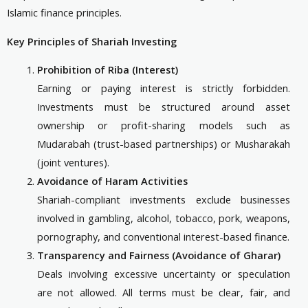
Islamic finance principles.
Key Principles of Shariah Investing
Prohibition of Riba (Interest)
Earning or paying interest is strictly forbidden.
Investments must be structured around asset
ownership or profit-sharing models such as
Mudarabah (trust-based partnerships) or Musharakah
(joint ventures).
Avoidance of Haram Activities
Shariah-compliant investments exclude businesses
involved in gambling, alcohol, tobacco, pork, weapons,
pornography, and conventional interest-based finance.
Transparency and Fairness (Avoidance of Gharar)
Deals involving excessive uncertainty or speculation
are not allowed. All terms must be clear, fair, and