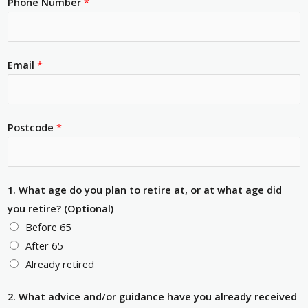
Phone Number
*
Email
*
Postcode
*
1. What age do you plan to retire at, or at what age did
you retire? (Optional)
Before 65
After 65
Already retired
2. What advice and/or guidance have you already received