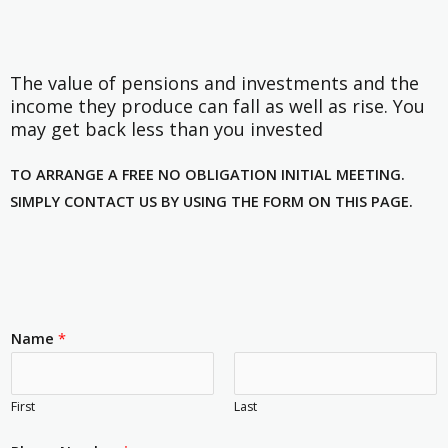
The value of pensions and investments and the
income they produce can fall as well as rise. You
may get back less than you invested
TO ARRANGE A FREE NO OBLIGATION INITIAL MEETING.
SIMPLY CONTACT US BY USING THE FORM ON THIS PAGE.
Name
*
First
Last