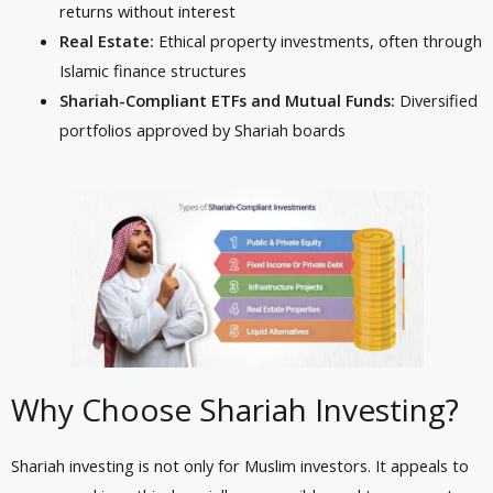
returns without interest
Real Estate:
Ethical property investments, often through
Islamic finance structures
Shariah-Compliant ETFs and Mutual Funds:
Diversified
portfolios approved by Shariah boards
Why Choose Shariah Investing?
Shariah investing is not only for Muslim investors. It appeals to