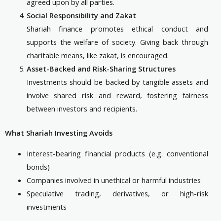
agreed upon by all parties.
Social Responsibility and Zakat
Shariah finance promotes ethical conduct and
supports the welfare of society. Giving back through
charitable means, like zakat, is encouraged.
Asset-Backed and Risk-Sharing Structures
Investments should be backed by tangible assets and
involve shared risk and reward, fostering fairness
between investors and recipients.
What Shariah Investing Avoids
Interest-bearing financial products (e.g. conventional
bonds)
Companies involved in unethical or harmful industries
Speculative trading, derivatives, or high-risk
investments