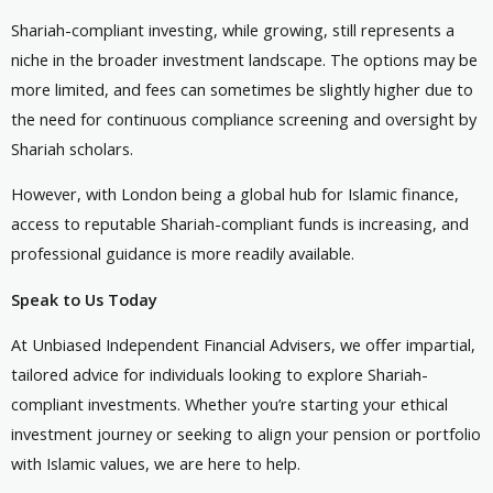
Shariah-compliant investing, while growing, still represents a
niche in the broader investment landscape. The options may be
more limited, and fees can sometimes be slightly higher due to
the need for continuous compliance screening and oversight by
Shariah scholars.
However, with London being a global hub for Islamic finance,
access to reputable Shariah-compliant funds is increasing, and
professional guidance is more readily available.
Speak to Us Today
At Unbiased Independent Financial Advisers, we offer impartial,
tailored advice for individuals looking to explore Shariah-
compliant investments. Whether you’re starting your ethical
investment journey or seeking to align your pension or portfolio
with Islamic values, we are here to help.