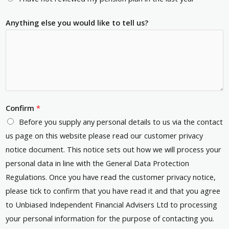
Anything else you would like to tell us?
Confirm
*
Before you supply any personal details to us via the contact
us page on this website please read our customer privacy
notice document. This notice sets out how we will process your
personal data in line with the General Data Protection
Regulations. Once you have read the customer privacy notice,
please tick to confirm that you have read it and that you agree
to Unbiased Independent Financial Advisers Ltd to processing
your personal information for the purpose of contacting you.