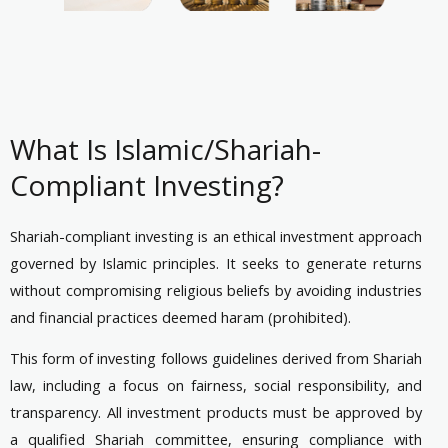
What Is Islamic/Shariah-
Compliant Investing?
Shariah-compliant investing is an ethical investment approach
governed by Islamic principles. It seeks to generate returns
without compromising religious beliefs by avoiding industries
and financial practices deemed haram (prohibited).
This form of investing follows guidelines derived from Shariah
law, including a focus on fairness, social responsibility, and
transparency. All investment products must be approved by
a qualified Shariah committee, ensuring compliance with