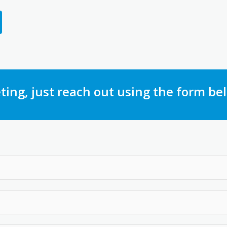
ting, just reach out using the form be