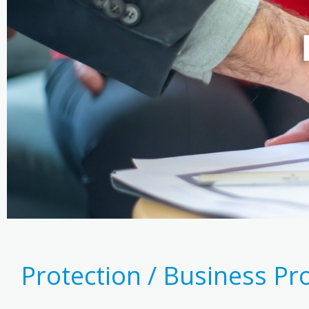
Protection / Business Pr