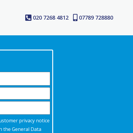
020 7268 4812
07789 728880
customer privacy notice
th the General Data