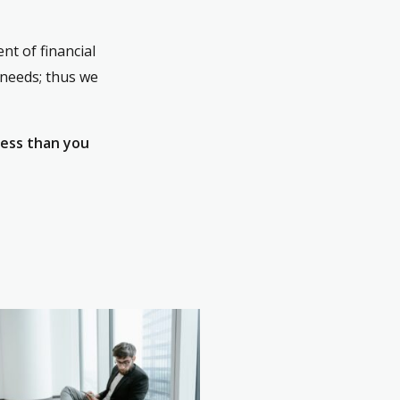
nt of financial
 needs; thus we
less than you