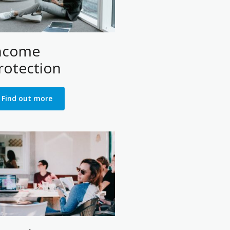
ncome
rotection
Find out more