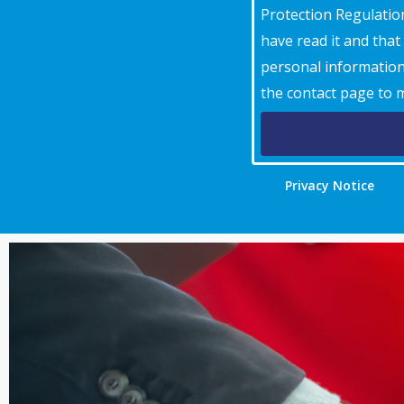
Protection Regulation
have read it and tha
personal information 
the contact page to 
Privacy Notice