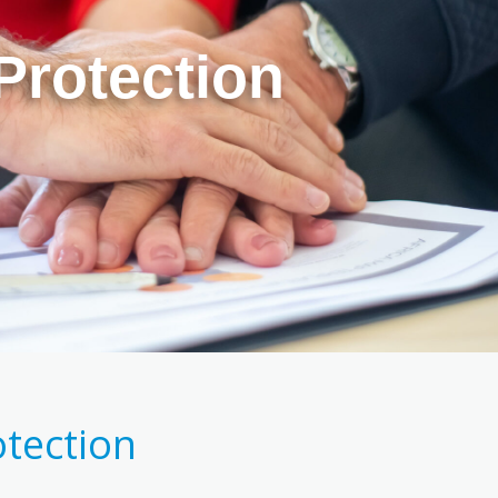
Protection
otection