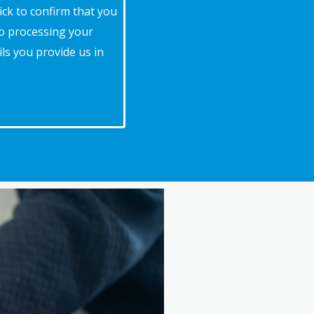
ick to confirm that you
to processing your
ls you provide us in