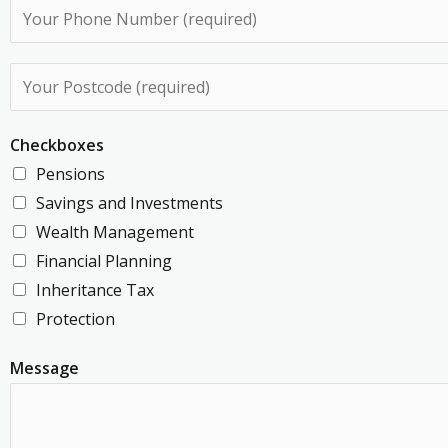
P
i
h
l
o
P
A
n
o
d
e
s
d
Checkboxes
N
t
r
Pensions
u
c
e
Savings and Investments
m
o
s
Wealth Management
b
d
s
Financial Planning
e
e
*
Inheritance Tax
r
*
Protection
*
Message