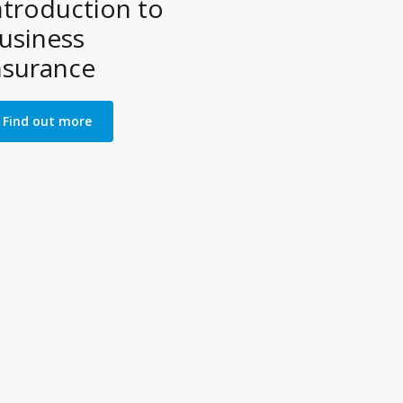
ntroduction to
usiness
nsurance
Find out more