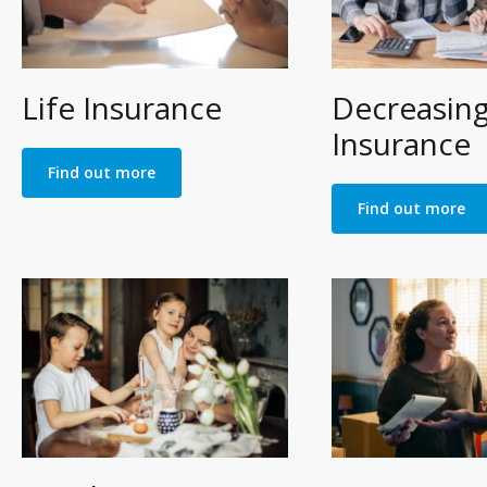
Life Insurance
Decreasin
Insurance
Find out more
Find out more