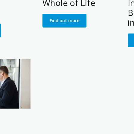
Whole of Life
I
B
i
Find out more