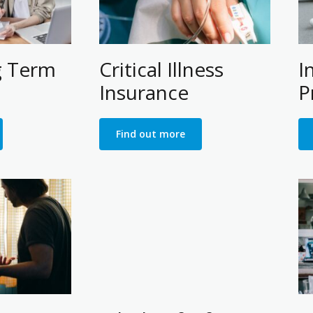
g Term
Critical Illness
I
Insurance
P
Find out more