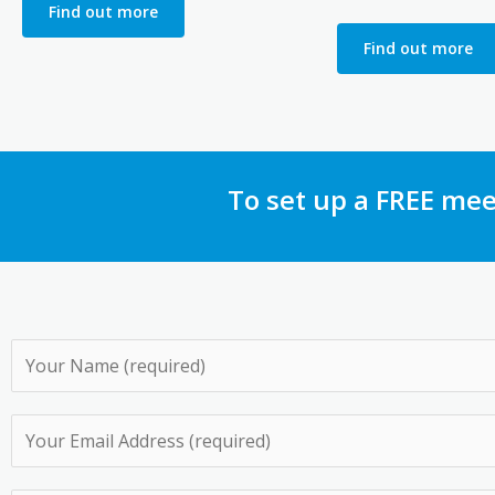
Find out more
Find out more
To set up a FREE mee
N
a
m
E
e
m
*
a