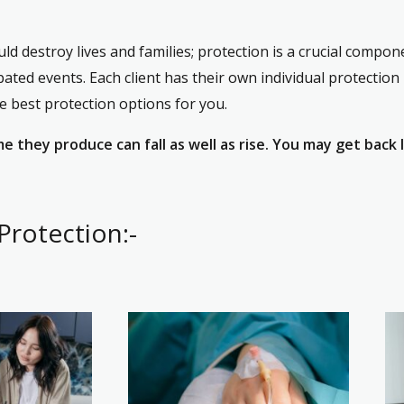
d destroy lives and families; protection is a crucial compone
pated events. Each client has their own individual protection
he best protection options for you.
 they produce can fall as well as rise. You may get back 
Protection:-