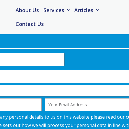
About Us
Services
Articles
Contact Us
Email
any personal details to us on this website please read our 
 sets out how we will process your personal data in line wi