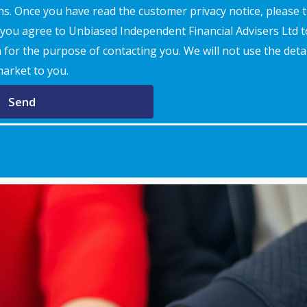
s. Once you have read the customer privacy notice, please t
t you agree to Unbiased Independent Financial Advisers Ltd 
for the purpose of contacting you. We will not use the detai
market to you.
Send