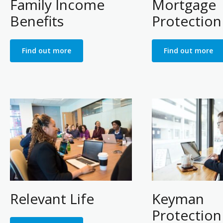
Family Income
Mortgage
Benefits
Protection
Find out more
Find out more
Relevant Life
Keyman
Protection