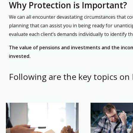
Why Protection is Important?
We can all encounter devastating circumstances that coul
planning that can assist you in being ready for unantici
evaluate each client’s demands individually to identify t
The value of pensions and investments and the income
invested.
Following are the key topics on 