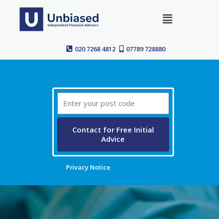
Skip
Menu
to
content
020 7268 4812
07789 728880
Post
Code
Contact for Free Initial
Advice
Privacy Notice