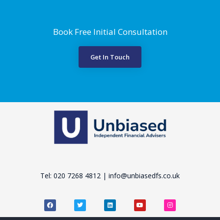
Book Free Initial Consultation
Get In Touch
Tel: 020 7268 4812 | info@unbiasedfs.co.uk
F
T
L
Y
I
a
w
i
o
n
c
i
n
u
s
e
t
k
t
t