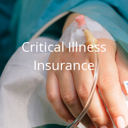
Critical Illness
Insurance