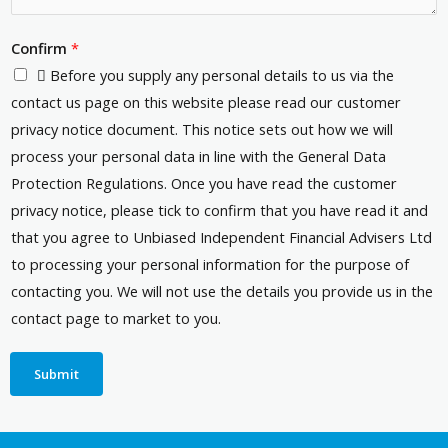
Confirm
*
 Before you supply any personal details to us via the
contact us page on this website please read our customer
privacy notice document. This notice sets out how we will
process your personal data in line with the General Data
Protection Regulations. Once you have read the customer
privacy notice, please tick to confirm that you have read it and
that you agree to Unbiased Independent Financial Advisers Ltd
to processing your personal information for the purpose of
contacting you. We will not use the details you provide us in the
contact page to market to you.
Submit