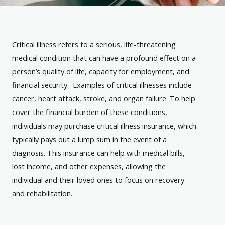
Critical illness refers to a serious, life-threatening
medical condition that can have a profound effect on a
person’s quality of life, capacity for employment, and
financial security. Examples of critical illnesses include
cancer, heart attack, stroke, and organ failure. To help
cover the financial burden of these conditions,
individuals may purchase critical illness insurance, which
typically pays out a lump sum in the event of a
diagnosis. This insurance can help with medical bills,
lost income, and other expenses, allowing the
individual and their loved ones to focus on recovery
and rehabilitation.