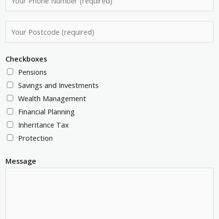
i
h
l
o
P
A
n
o
d
e
s
d
Checkboxes
N
t
r
Pensions
u
c
e
Savings and Investments
m
o
s
Wealth Management
b
d
s
Financial Planning
e
e
*
Inheritance Tax
r
*
Protection
*
Message