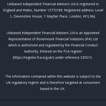
b
t
e
u
a
Unbiased Independent Financial Advisers Ltd is registered in
o
e
d
b
g
o
r
i
e
r
England and Wales, Number 13772189. Registered address: Level
k
n
a
m
1, Devonshire House, 1 Mayfair Place, London, W1J 8AJ.
Unbiased Independent Financial Advisers Ltd is an Appointed
Representative of Rosemount Financial Solutions (IFA) Ltd
which is authorised and regulated by the Financial Conduct
Authority. Entered on the FCA register
(https://register.fca.org.uk/) under reference 535515.
The information contained within this website is subject to the
UK regulatory regime and is therefore targeted at consumers
based in the UK.