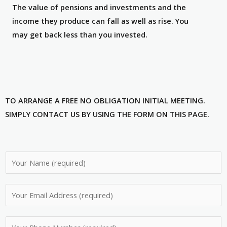
The value of pensions and investments and the
income they produce can fall as well as rise. You
may get back less than you invested.
TO ARRANGE A FREE NO OBLIGATION INITIAL MEETING.
SIMPLY CONTACT US BY USING THE FORM ON THIS PAGE.
N
a
m
E
e
m
*
a
P