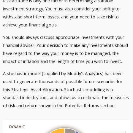
Risk attitude is only one factor in determining a suitable
investment strategy. You must also consider your ability to
withstand short term losses, and your need to take risk to
achieve your financial goals.
You should always discuss appropriate investments with your
financial adviser. Your decision to make any investments should
have regard to the way your money is to be managed, the
impact of inflation and the length of time you wish to invest.
A stochastic model (supplied by Moody’s Analytics) has been
used to generate thousands of possible future scenarios for
this Strategic Asset Allocation. Stochastic modelling is a
standard industry tool, and allows us to estimate the measures
of risk and return shown in the Potential Returns section.