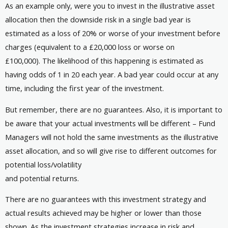
As an example only, were you to invest in the illustrative asset
allocation then the downside risk in a single bad year is
estimated as a loss of 20% or worse of your investment before
charges (equivalent to a £20,000 loss or worse on
£100,000). The likelihood of this happening is estimated as
having odds of 1 in 20 each year. A bad year could occur at any
time, including the first year of the investment.
But remember, there are no guarantees. Also, it is important to
be aware that your actual investments will be different – Fund
Managers will not hold the same investments as the illustrative
asset allocation, and so will give rise to different outcomes for
potential loss/volatility
and potential returns.
There are no guarantees with this investment strategy and
actual results achieved may be higher or lower than those
shown. As the investment strategies increase in risk and