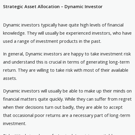
Strategic Asset Allocation – Dynamic Investor
Dynamic investors typically have quite high levels of financial
knowledge. They will usually be experienced investors, who have
used a range of investment products in the past.
In general, Dynamic investors are happy to take investment risk
and understand this is crucial in terms of generating long-term
return. They are willing to take risk with most of their available
assets.
Dynamic investors will usually be able to make up their minds on
financial matters quite quickly. While they can suffer from regret
when their decisions turn out badly, they are able to accept
that occasional poor returns are a necessary part of long-term
investment.