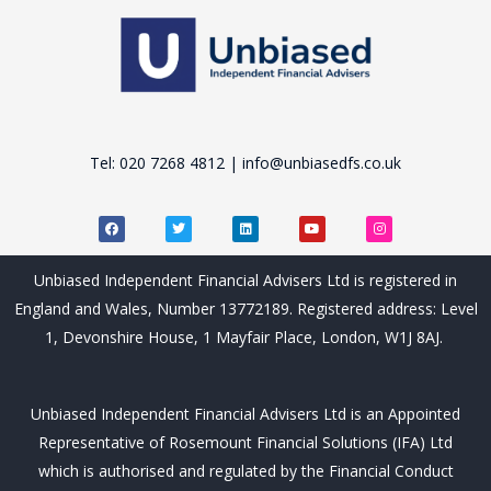
Tel: 020 7268 4812 | info@unbiasedfs.co.uk
F
T
L
Y
I
a
w
i
o
n
c
i
n
u
s
e
t
k
t
t
b
t
e
u
a
Unbiased Independent Financial Advisers Ltd is registered in
o
e
d
b
g
o
r
i
e
r
England and Wales, Number 13772189. Registered address: Level
k
n
a
m
1, Devonshire House, 1 Mayfair Place, London, W1J 8AJ.
Unbiased Independent Financial Advisers Ltd is an Appointed
Representative of Rosemount Financial Solutions (IFA) Ltd
which is authorised and regulated by the Financial Conduct