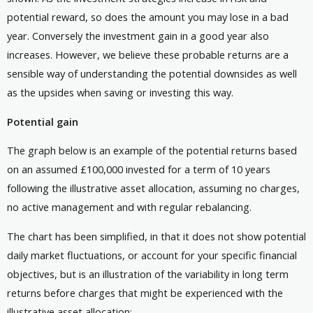
potential reward, so does the amount you may lose in a bad
year. Conversely the investment gain in a good year also
increases. However, we believe these probable returns are a
sensible way of understanding the potential downsides as well
as the upsides when saving or investing this way.
Potential gain
The graph below is an example of the potential returns based
on an assumed £100,000 invested for a term of 10 years
following the illustrative asset allocation, assuming no charges,
no active management and with regular rebalancing.
The chart has been simplified, in that it does not show potential
daily market fluctuations, or account for your specific financial
objectives, but is an illustration of the variability in long term
returns before charges that might be experienced with the
illustrative asset allocation: