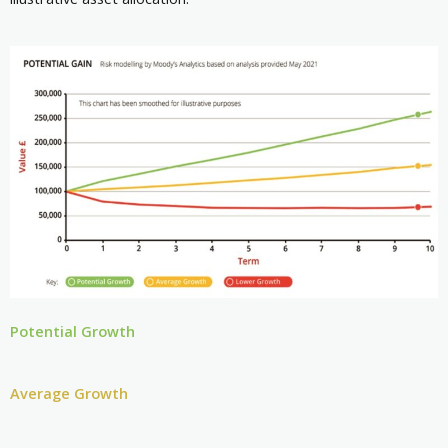
Potential Growth
Average Growth