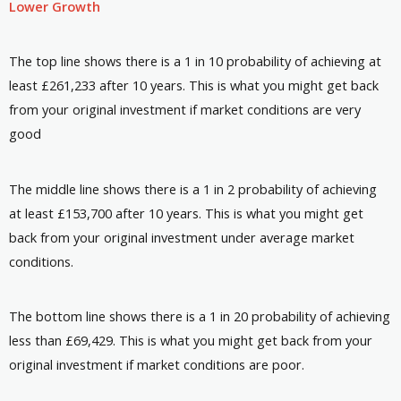
Lower Growth
The top line shows there is a 1 in 10 probability of achieving at
least £261,233 after 10 years. This is what you might get back
from your original investment if market conditions are very
good
The middle line shows there is a 1 in 2 probability of achieving
at least £153,700 after 10 years. This is what you might get
back from your original investment under average market
conditions.
The bottom line shows there is a 1 in 20 probability of achieving
less than £69,429. This is what you might get back from your
original investment if market conditions are poor.