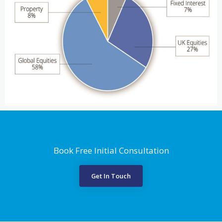
Book Free Initial Consultation
Get In Touch