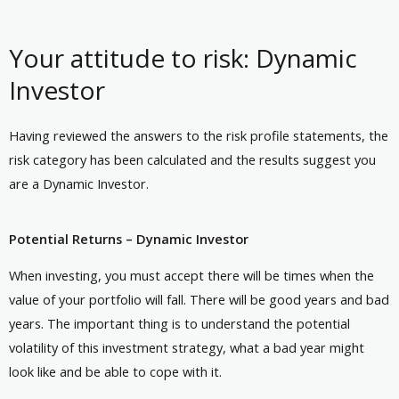
Your attitude to risk: Dynamic
Investor
Having reviewed the answers to the risk profile statements, the
risk category has been calculated and the results suggest you
are a Dynamic Investor.
Potential Returns – Dynamic Investor
When investing, you must accept there will be times when the
value of your portfolio will fall. There will be good years and bad
years. The important thing is to understand the potential
volatility of this investment strategy, what a bad year might
look like and be able to cope with it.