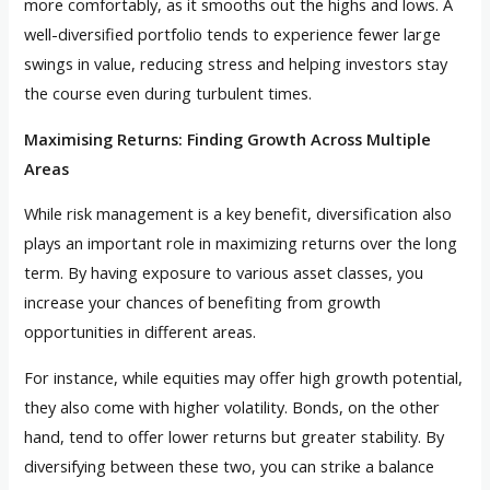
more comfortably, as it smooths out the highs and lows. A
well-diversified portfolio tends to experience fewer large
swings in value, reducing stress and helping investors stay
the course even during turbulent times.
Maximising Returns: Finding Growth Across Multiple
Areas
While risk management is a key benefit, diversification also
plays an important role in maximizing returns over the long
term. By having exposure to various asset classes, you
increase your chances of benefiting from growth
opportunities in different areas.
For instance, while equities may offer high growth potential,
they also come with higher volatility. Bonds, on the other
hand, tend to offer lower returns but greater stability. By
diversifying between these two, you can strike a balance