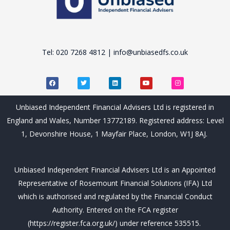
Tel: 020 7268 4812 | info@unbiasedfs.co.uk
F
T
L
Y
I
a
w
i
o
n
c
i
n
u
s
e
t
k
t
t
b
t
e
u
a
Unbiased Independent Financial Advisers Ltd is registered in
o
e
d
b
g
o
r
i
e
r
England and Wales, Number 13772189. Registered address: Level
k
n
a
m
1, Devonshire House, 1 Mayfair Place, London, W1J 8AJ.
Unbiased Independent Financial Advisers Ltd is an Appointed
Representative of Rosemount Financial Solutions (IFA) Ltd
which is authorised and regulated by the Financial Conduct
Authority. Entered on the FCA register
(https://register.fca.org.uk/) under reference 535515.