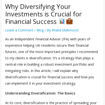
Why Diversifying Your
Investments is Crucial for
Financial Success
Leave a Comment
/
Blog
/ By
Khalid Mahmood
As an Independent Financial Adviser (IFA) with years of
experience helping UK residents secure their financial
futures, one of the most important principles I recommend
to my clients is diversification. It’s a strategy that plays a
central role in building a robust investment portfolio and
mitigating risks. In this article, I will explain why
diversification is crucial for financial success and how you
can implement it in your investment strategy.
Understanding Diversification: The Basics
At its core, diversification is the practice of spreading your