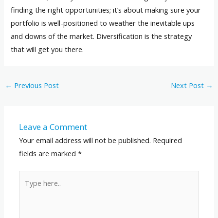
finding the right opportunities; it’s about making sure your
portfolio is well-positioned to weather the inevitable ups
and downs of the market. Diversification is the strategy
that will get you there.
←
Previous Post
Next Post
→
Leave a Comment
Your email address will not be published.
Required
fields are marked
*
Type
here..