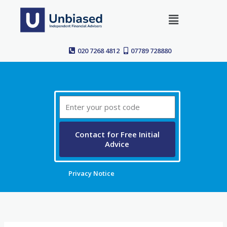
Skip
Menu
to
content
020 7268 4812
07789 728880
Post
Code
Contact for Free Initial
Advice
Privacy Notice