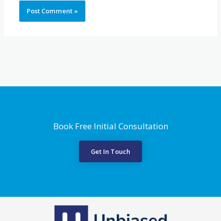
Book Free Initial Consultation
Get In Touch