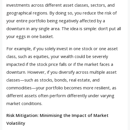
investments across different asset classes, sectors, and
geographical regions. By doing so, you reduce the risk of
your entire portfolio being negatively affected by a
downturn in any single area. The idea is simple: don’t put all
your eggs in one basket.
For example, if you solely invest in one stock or one asset
class, such as equities, your wealth could be severely
impacted if the stock price falls or if the market faces a
downturn. However, if you diversify across multiple asset
classes—such as stocks, bonds, real estate, and
commodities—your portfolio becomes more resilient, as
different assets often perform differently under varying
market conditions.
Risk Mitigation: Minimising the Impact of Market
Volatility