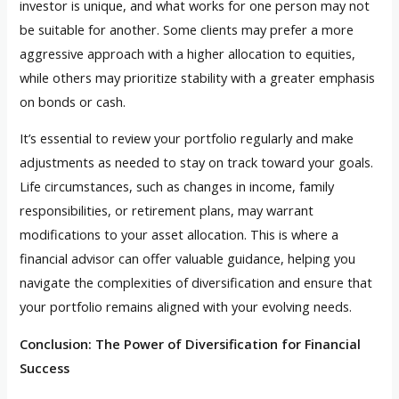
investor is unique, and what works for one person may not
be suitable for another. Some clients may prefer a more
aggressive approach with a higher allocation to equities,
while others may prioritize stability with a greater emphasis
on bonds or cash.
It’s essential to review your portfolio regularly and make
adjustments as needed to stay on track toward your goals.
Life circumstances, such as changes in income, family
responsibilities, or retirement plans, may warrant
modifications to your asset allocation. This is where a
financial advisor can offer valuable guidance, helping you
navigate the complexities of diversification and ensure that
your portfolio remains aligned with your evolving needs.
Conclusion: The Power of Diversification for Financial
Success