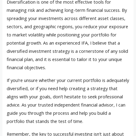
Diversification is one of the most effective tools for
managing risk and achieving long-term financial success. By
spreading your investments across different asset classes,
sectors, and geographic regions, you reduce your exposure
to market volatility while positioning your portfolio for
potential growth. As an experienced IFA, I believe that a
diversified investment strategy is a cornerstone of any solid
financial plan, and it is essential to tailor it to your unique
financial objectives.
If you’re unsure whether your current portfolio is adequately
diversified, or if you need help creating a strategy that
aligns with your goals, don’t hesitate to seek professional
advice. As your trusted independent financial advisor, I can
guide you through the process and help you build a
portfolio that stands the test of time.
Remember, the key to successful investing isn’t just about