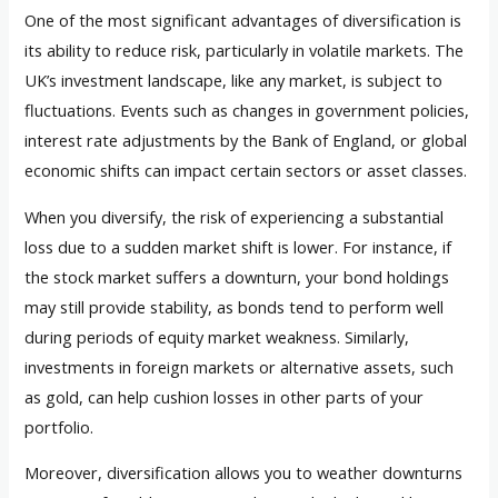
One of the most significant advantages of diversification is
its ability to reduce risk, particularly in volatile markets. The
UK’s investment landscape, like any market, is subject to
fluctuations. Events such as changes in government policies,
interest rate adjustments by the Bank of England, or global
economic shifts can impact certain sectors or asset classes.
When you diversify, the risk of experiencing a substantial
loss due to a sudden market shift is lower. For instance, if
the stock market suffers a downturn, your bond holdings
may still provide stability, as bonds tend to perform well
during periods of equity market weakness. Similarly,
investments in foreign markets or alternative assets, such
as gold, can help cushion losses in other parts of your
portfolio.
Moreover, diversification allows you to weather downturns