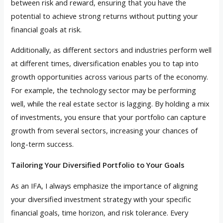
between risk and reward, ensuring that you have the
potential to achieve strong returns without putting your
financial goals at risk.
Additionally, as different sectors and industries perform well
at different times, diversification enables you to tap into
growth opportunities across various parts of the economy.
For example, the technology sector may be performing
well, while the real estate sector is lagging. By holding a mix
of investments, you ensure that your portfolio can capture
growth from several sectors, increasing your chances of
long-term success.
Tailoring Your Diversified Portfolio to Your Goals
As an IFA, I always emphasize the importance of aligning
your diversified investment strategy with your specific
financial goals, time horizon, and risk tolerance. Every