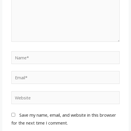
Name*
Email*
Website
Save my name, email, and website in this browser
for the next time I comment.